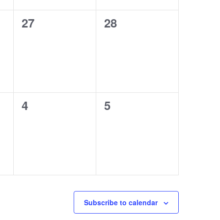
0
0
27
28
events,
events,
0
0
4
5
events,
events,
Subscribe to calendar