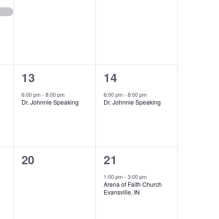
events,
events,
1
1
13
14
event,
event,
6:00 pm
-
8:00 pm
6:00 pm
-
8:00 pm
Dr. Johnnie Speaking
Dr. Johnnie Speaking
0
1
20
21
events,
event,
1:00 pm
-
3:00 pm
Arena of Faith Church
Evansville, IN