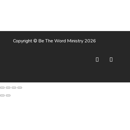
Copyright © Be The Word Ministry 2026