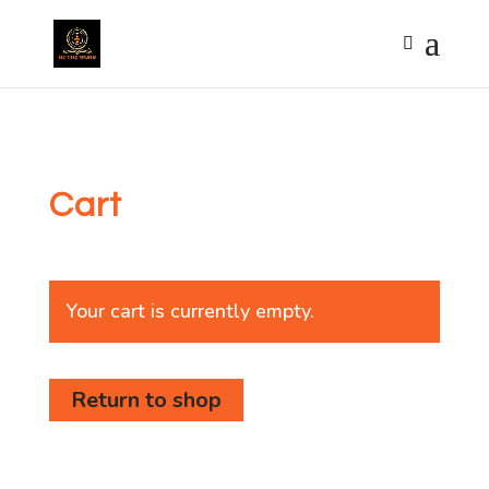
Cart
Your cart is currently empty.
Return to shop