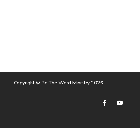
Copyright © Be The Word Ministry 2026