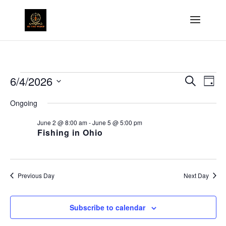
6/4/2026
Search
Ev
Events
Event
Day
Select
Ongoing
Vi
Searc
date.
for
June 2 @ 8:00 am
-
June 5 @ 5:00 pm
Na
Fishing in Ohio
and
June
Views
4,
Previous Day
Next Day
Naviga
2026
Subscribe to calendar