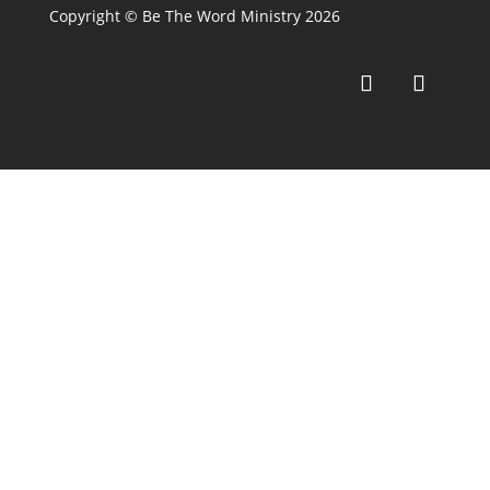
Copyright © Be The Word Ministry 2026