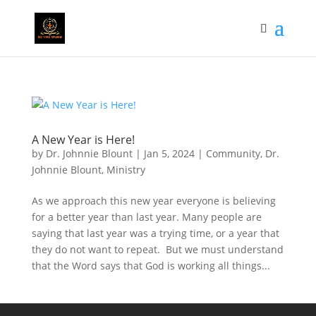
A New Year is Here!
by
Dr. Johnnie Blount
|
Jan 5, 2024
|
Community
,
Dr.
Johnnie Blount
,
Ministry
As we approach this new year everyone is believing
for a better year than last year. Many people are
saying that last year was a trying time, or a year that
they do not want to repeat. But we must understand
that the Word says that God is working all things...