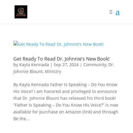
Get Ready To Read Dr. Johnnie’s New Book!
by
Kayla Kennada
|
Sep 27, 2024
|
Community
,
Dr.
Johnnie Blount
,
Ministry
By Kayla Kennada Father Is Speaking – Do You Know
His Voice? I am honored and privileged to announce
that Dr. Johnnie Blount has released his third book!
“Father Is Speaking – Do You Know His Voice?” is now
available for purchase on Amazon (link) and through
Be the...