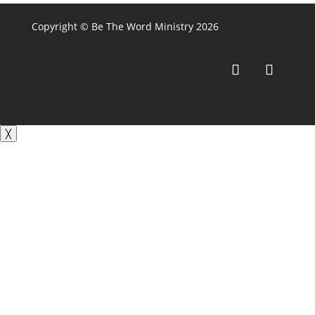
Copyright © Be The Word Ministry 2026
╳