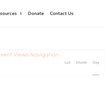
sources
Donate
Contact Us
vent Views Navigation
List
Month
Day