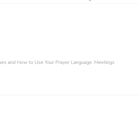
ongues and How to Use Your Prayer Language. Meetings