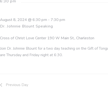
6:30 pm
2024
August 8, 2024 @ 6:30 pm
-
7:30 pm
Dr. Johnnie Blount Speaking
Cross of Christ Love Center
190 W Main St., Charleston
Join Dr. Johnnie Blount for a two day teaching on the Gift of T
are Thursday and Friday night at 6:30.
Previous Day