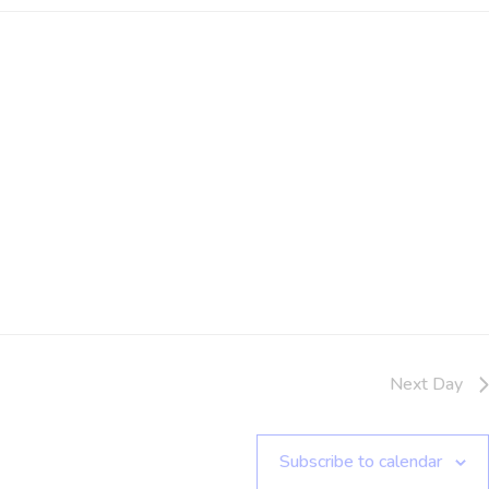
Next Day
Subscribe to calendar