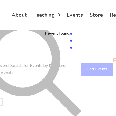
About
Teaching
Events
Store
Re
1 event found.
E
word. Search for Events by Keyword.
Find Events