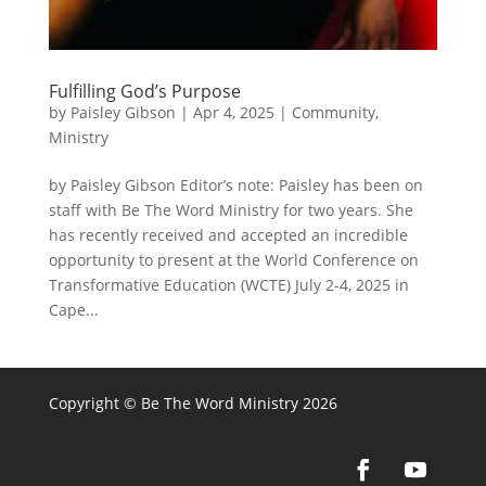
Fulfilling God’s Purpose
by
Paisley Gibson
|
Apr 4, 2025
|
Community
,
Ministry
by Paisley Gibson Editor’s note: Paisley has been on
staff with Be The Word Ministry for two years. She
has recently received and accepted an incredible
opportunity to present at the World Conference on
Transformative Education (WCTE) July 2-4, 2025 in
Cape...
Copyright © Be The Word Ministry 2026