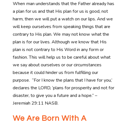
When man understands that the Father already has
a plan for us and that His plan for us is good, not
harm, then we will put a watch on our lips. And we
will keep ourselves from speaking things that are
contrary to His plan. We may not know what the
plan is for our lives. Although we know that His
plan is not contrary to His Word in any form or
fashion. This will help us to be careful about what
we say about ourselves or our circumstances
because it could hinder us from fulfilling our
purpose. “For I know the plans that I have for you,’
declares the LORD, ‘plans for prosperity and not for
disaster, to give you a future and a hope.” –
Jeremiah 29:11 NASB.
We Are Born With A