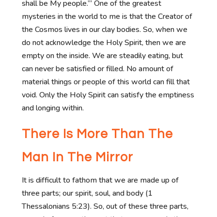
shall be My people.’” One of the greatest
mysteries in the world to me is that the Creator of
the Cosmos lives in our clay bodies. So, when we
do not acknowledge the Holy Spirit, then we are
empty on the inside. We are steadily eating, but
can never be satisfied or filled. No amount of
material things or people of this world can fill that
void. Only the Holy Spirit can satisfy the emptiness
and longing within.
There Is More Than The
Man In The Mirror
It is difficult to fathom that we are made up of
three parts; our spirit, soul, and body (1
Thessalonians 5:23). So, out of these three parts,