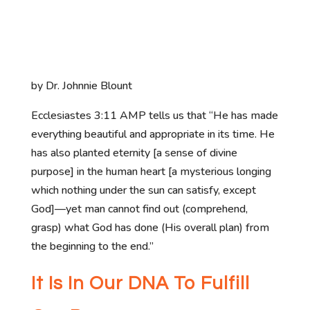
by Dr. Johnnie Blount
Ecclesiastes 3:11 AMP tells us that “He has made
everything beautiful and appropriate in its time. He
has also planted eternity [a sense of divine
purpose] in the human heart [a mysterious longing
which nothing under the sun can satisfy, except
God]—yet man cannot find out (comprehend,
grasp) what God has done (His overall plan) from
the beginning to the end.”
It Is In Our DNA To Fulfill