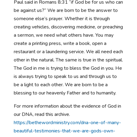
Paul said in Romans 8:31 “if God be for us who can
be against us?” We are born to be the answer to
someone else’s prayer. Whether it is through
creating vehicles, discovering medicine, or preaching
a sermon, we need what others have. You may
create a printing press, write a book, open a
restaurant or a laundering service. We all need each
other in the natural. The same is true in the spiritual.
The God in me is trying to bless the God in you. He
is always trying to speak to us and through us to
be a light to each other. We are born to be a
blessing to our heavenly Father and to humanity.
For more information about the evidence of God in
our DNA, read this archive.
https://bethewordministry.com/dna-one-of-many-
beautiful-testimonies-that-we-are-gods-own-