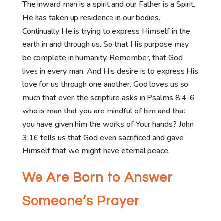
The inward man is a spirit and our Father is a Spirit.
He has taken up residence in our bodies.
Continually He is trying to express Himself in the
earth in and through us. So that His purpose may
be complete in humanity. Remember, that God
lives in every man. And His desire is to express His
love for us through one another. God loves us so
much that even the scripture asks in Psalms 8:4-6
who is man that you are mindful of him and that
you have given him the works of Your hands? John
3:16 tells us that God even sacrificed and gave
Himself that we might have eternal peace.
We Are Born to Answer
Someone’s Prayer