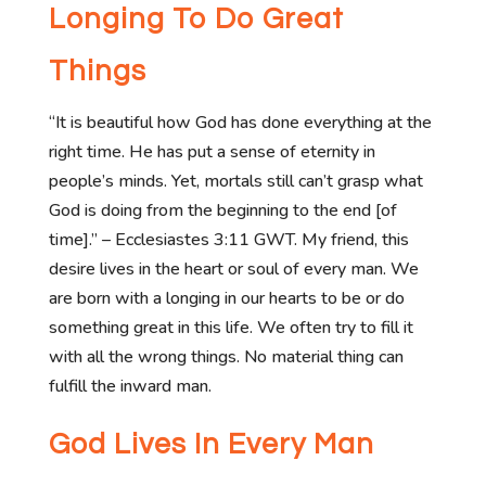
Longing To Do Great
Things
“It is beautiful how God has done everything at the
right time. He has put a sense of eternity in
people’s minds. Yet, mortals still can’t grasp what
God is doing from the beginning to the end [of
time].” – Ecclesiastes 3:11 GWT. My friend, this
desire lives in the heart or soul of every man. We
are born with a longing in our hearts to be or do
something great in this life. We often try to fill it
with all the wrong things. No material thing can
fulfill the inward man.
God Lives In Every Man