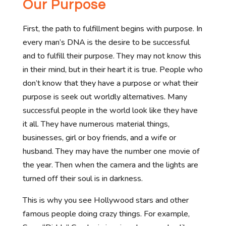
Our Purpose
First, the path to fulfillment begins with purpose. In
every man’s DNA is the desire to be successful
and to fulfill their purpose. They may not know this
in their mind, but in their heart it is true. People who
don’t know that they have a purpose or what their
purpose is seek out worldly alternatives. Many
successful people in the world look like they have
it all. They have numerous material things,
businesses, girl or boy friends, and a wife or
husband. They may have the number one movie of
the year. Then when the camera and the lights are
turned off their soul is in darkness.
This is why you see Hollywood stars and other
famous people doing crazy things. For example,