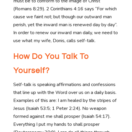
must be to conform to the image of Christ
(Romans 8:29). 2 Corinthians 4:16 says “For which
cause we faint not; but though our outward man
perish, yet the inward man is renewed day by day”.
In order to renew our inward man daily, we need to
use what my wife, Donis, calls self-talk.
How Do You Talk To
Yourself?
Self-talk is speaking affirmations and confessions
that line up with the Word over us on a daily basis.
Examples of this are: I am healed by the stripes of
Jesus (Isaiah 53:5; 1 Peter 2:24). No weapon
formed against me shall prosper (Isaiah 54:17).
Everything I put my hands to shall prosper