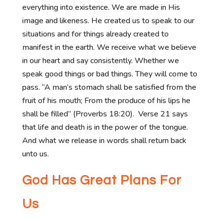
everything into existence. We are made in His
image and likeness. He created us to speak to our
situations and for things already created to
manifest in the earth. We receive what we believe
in our heart and say consistently. Whether we
speak good things or bad things. They will come to
pass. “A man’s stomach shall be satisfied from the
fruit of his mouth; From the produce of his lips he
shall be filled” (Proverbs 18:20). Verse 21 says
that life and death is in the power of the tongue.
And what we release in words shall return back
unto us.
God Has Great Plans For
Us