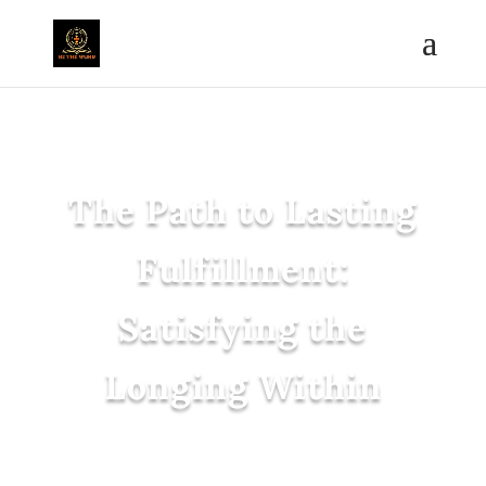
The Path to Lasting
Fulfillment:
Satisfying the
Longing Within