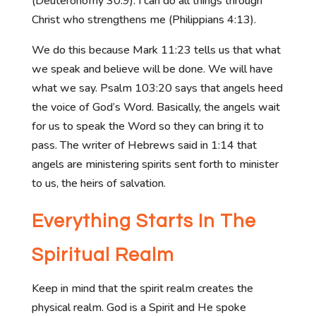
(Deuteronomy 30:9). I can do all things through
Christ who strengthens me (Philippians 4:13).
We do this because Mark 11:23 tells us that what
we speak and believe will be done. We will have
what we say. Psalm 103:20 says that angels heed
the voice of God’s Word. Basically, the angels wait
for us to speak the Word so they can bring it to
pass. The writer of Hebrews said in 1:14 that
angels are ministering spirits sent forth to minister
to us, the heirs of salvation.
Everything Starts In The
Spiritual Realm
Keep in mind that the spirit realm creates the
physical realm. God is a Spirit and He spoke