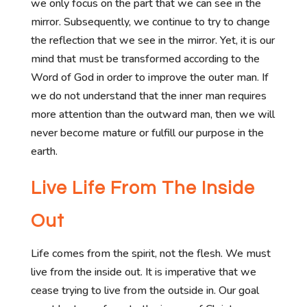
we only focus on the part that we can see in the
mirror. Subsequently, we continue to try to change
the reflection that we see in the mirror. Yet, it is our
mind that must be transformed according to the
Word of God in order to improve the outer man. If
we do not understand that the inner man requires
more attention than the outward man, then we will
never become mature or fulfill our purpose in the
earth.
Live Life From The Inside
Out
Life comes from the spirit, not the flesh. We must
live from the inside out. It is imperative that we
cease trying to live from the outside in. Our goal