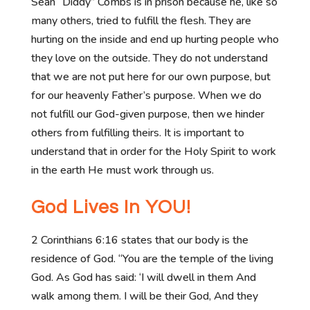
Sean “Diddy” Combs is in prison because he, like so
many others, tried to fulfill the flesh. They are
hurting on the inside and end up hurting people who
they love on the outside. They do not understand
that we are not put here for our own purpose, but
for our heavenly Father’s purpose. When we do
not fulfill our God-given purpose, then we hinder
others from fulfilling theirs. It is important to
understand that in order for the Holy Spirit to work
in the earth He must work through us.
God Lives In YOU!
2 Corinthians 6:16 states that our body is the
residence of God. “You are the temple of the living
God. As God has said: ‘I will dwell in them And
walk among them. I will be their God, And they