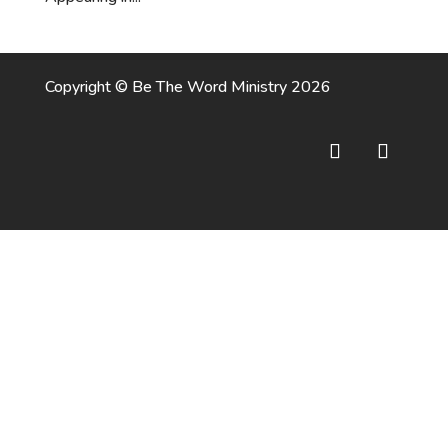
Copyright © Be The Word Ministry 2026