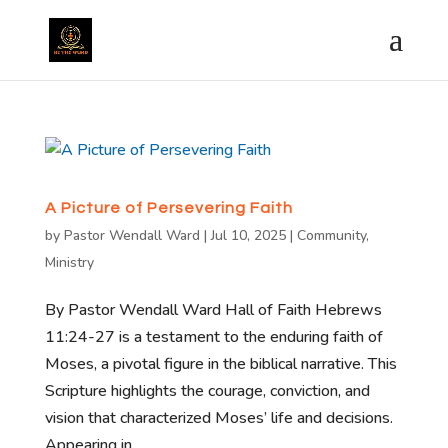
A Picture of Persevering Faith
by
Pastor Wendall Ward
|
Jul 10, 2025
|
Community
,
Ministry
By Pastor Wendall Ward Hall of Faith Hebrews
11:24-27 is a testament to the enduring faith of
Moses, a pivotal figure in the biblical narrative. This
Scripture highlights the courage, conviction, and
vision that characterized Moses’ life and decisions.
Appearing in...