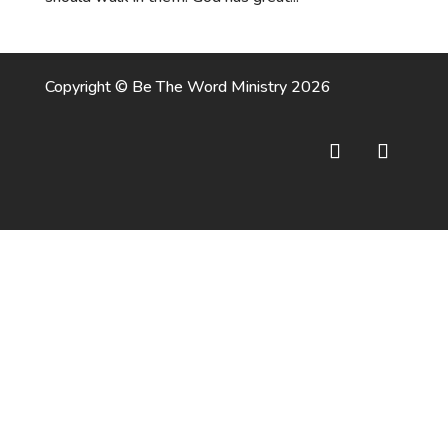
Copyright © Be The Word Ministry 2026