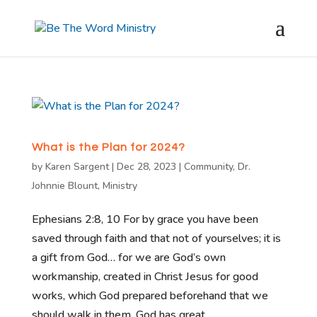
What is the Plan for 2024?
by
Karen Sargent
|
Dec 28, 2023
|
Community
,
Dr.
Johnnie Blount
,
Ministry
Ephesians 2:8, 10 For by grace you have been
saved through faith and that not of yourselves; it is
a gift from God… for we are God’s own
workmanship, created in Christ Jesus for good
works, which God prepared beforehand that we
should walk in them. God has great...