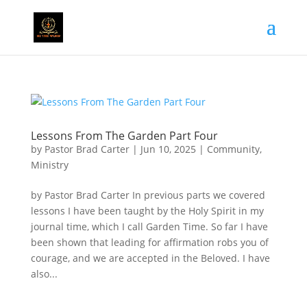
Lessons From The Garden Part Four
by
Pastor Brad Carter
|
Jun 10, 2025
|
Community
,
Ministry
by Pastor Brad Carter In previous parts we covered
lessons I have been taught by the Holy Spirit in my
journal time, which I call Garden Time. So far I have
been shown that leading for affirmation robs you of
courage, and we are accepted in the Beloved. I have
also...