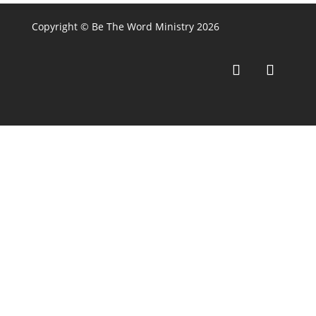
Copyright © Be The Word Ministry 2026