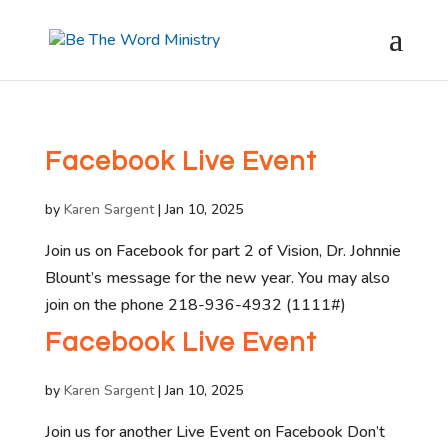
Facebook Live Event
by
Karen Sargent
|
Jan 10, 2025
Join us on Facebook for part 2 of Vision, Dr. Johnnie
Blount’s message for the new year. You may also
join on the phone 218-936-4932 (1111#)
Facebook Live Event
by
Karen Sargent
|
Jan 10, 2025
Join us for another Live Event on Facebook Don’t