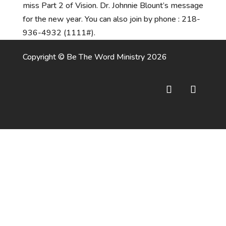
miss Part 2 of Vision. Dr. Johnnie Blount’s message
for the new year. You can also join by phone : 218-
936-4932 (1111#).
Copyright © Be The Word Ministry 2026