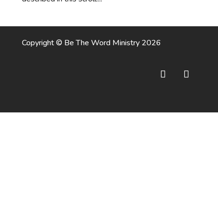
Copyright © Be The Word Ministry 2026