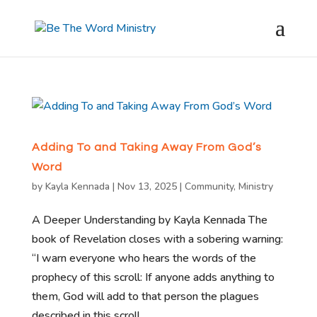
Adding To and Taking Away From God’s
Word
by
Kayla Kennada
|
Nov 13, 2025
|
Community
,
Ministry
A Deeper Understanding by Kayla Kennada The
book of Revelation closes with a sobering warning:
“I warn everyone who hears the words of the
prophecy of this scroll: If anyone adds anything to
them, God will add to that person the plagues
described in this scroll....