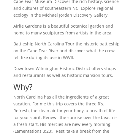
Cape Fear Museum-Discover the rich history, science
and cultures of southeastern NC. Explore regional
ecology in the Michael Jordan Discovery Gallery.
Airlie Gardens is a beautiful botanical garden and
home to many sculptures from artists in the area.
Battleship North Carolina Tour the historic battleship
on the Cape Fear River and discover what the crew
felt like during its use in WWII.
Downtown Wilmington Historic District offers shops
and restaurants as well as historic mansion tours.
Why?
North Carolina has all the ingredients of a great
vacation. For me this trip covers the three R’s.
Refresh, the clean air for your body, a breath of life
for your spirit. Renew, the sunrise over the beach is
a fresh start. His mercies are new every morning
(Lamentations 3:23). Rest, take a break from the