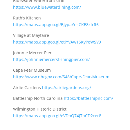
Bluewater Waterfront Grill
https://www.bluewaterdining.com/
Ruth’s Kitchen
https://maps.app.goo.gl/BJypaYnsCKE8zfrR6
Village at Mayfaire
https://maps.app.goo.gl/etiYVAw1SKyPeWSV9
Johnnie Mercer Pier
https://johnniemercersfishingpier.com/
Cape Fear Museum
https://www.nhcgov.com/548/Cape-Fear-Museum
Airlie Gardens
https://airliegardens.org/
Battleship North Carolina
https://battleshipnc.com/
Wilmington Historic District
https://maps.app.goo.gl/eVDbQ74jTnCD2cer8