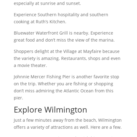
especially at sunrise and sunset.
Experience Southern hospitality and southern
cooking at Ruth’s Kitchen.
Bluewater Waterfront Grill is nearby. Experience
great food and don’t miss the view of the marina.
Shoppers delight at the Village at Mayfaire because
the variety is amazing. Restaurants, shops and even
a movie theater.
Johnnie Mercer Fishing Pier is another favorite stop
on the trip. Whether you are fishing or shopping
don’t miss admiring the Atlantic Ocean from this
pier.
Explore Wilmington
Just a few minutes away from the beach, Wilmington
offers a variety of attractions as well. Here are a few.