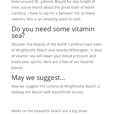
been around Dr. Johnnie Blount for any length of
time, you’ve heard about the great state of North
Carolina. I have to say I’m a believer! For so many
reasons, this is an amazing place to visit.
Do you need some vitamin
sea?
Discover the beauty of the North Carolina coast town
of Wrightsville Beach and nearby Wilmington. A dose
of vitamin sea will lower your blood pressure and
boost your spirits. Here are a few of our favorite
places.
May we suggest…
May we suggest the Lumina at Wrightsville Beach, a
Holiday Inn Resort with beachfront access.
Walks on the beautiful beach are a big draw