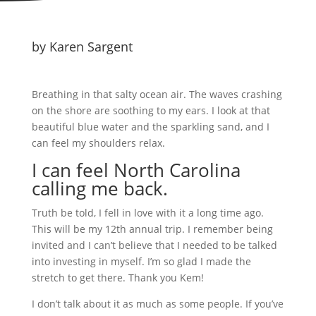
by Karen Sargent
Breathing in that salty ocean air. The waves crashing
on the shore are soothing to my ears. I look at that
beautiful blue water and the sparkling sand, and I
can feel my shoulders relax.
I can feel North Carolina
calling me back.
Truth be told, I fell in love with it a long time ago.
This will be my 12th annual trip. I remember being
invited and I can’t believe that I needed to be talked
into investing in myself. I’m so glad I made the
stretch to get there. Thank you Kem!
I don’t talk about it as much as some people. If you’ve