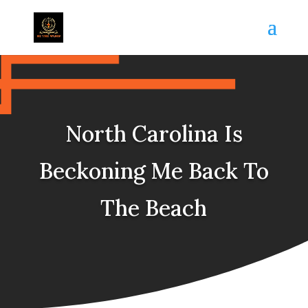
North Carolina Is
Beckoning Me Back To
The Beach