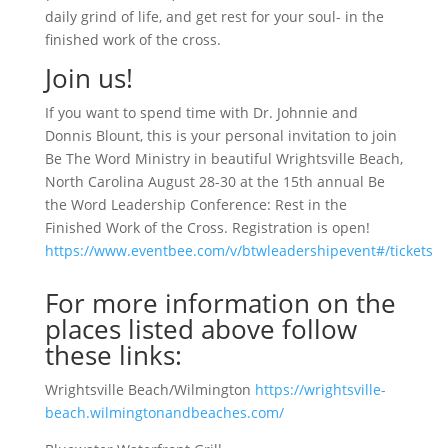
daily grind of life, and get rest for your soul- in the
finished work of the cross.
Join us!
If you want to spend time with Dr. Johnnie and
Donnis Blount, this is your personal invitation to join
Be The Word Ministry in beautiful Wrightsville Beach,
North Carolina August 28-30 at the 15th annual Be
the Word Leadership Conference: Rest in the
Finished Work of the Cross. Registration is open!
https://www.eventbee.com/v/btwleadershipevent#/tickets
For more information on the
places listed above follow
these links:
Wrightsville Beach/Wilmington
https://wrightsville-
beach.wilmingtonandbeaches.com/