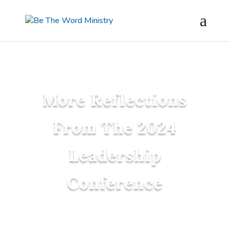
More Reflections
From The 2024
Leadership
Conference