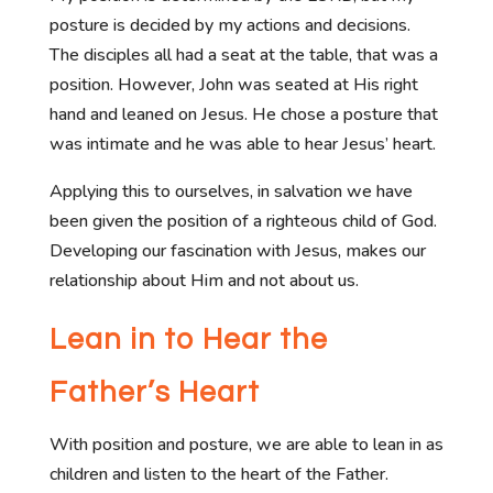
posture is decided by my actions and decisions.
The disciples all had a seat at the table, that was a
position. However, John was seated at His right
hand and leaned on Jesus. He chose a posture that
was intimate and he was able to hear Jesus’ heart.
Applying this to ourselves, in salvation we have
been given the position of a righteous child of God.
Developing our fascination with Jesus, makes our
relationship about Him and not about us.
Lean in to Hear the
Father’s Heart
With position and posture, we are able to lean in as
children and listen to the heart of the Father.