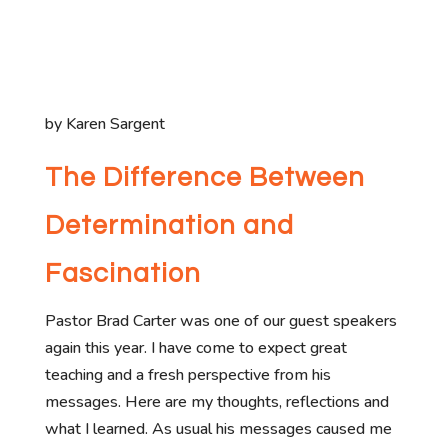
by Karen Sargent
The Difference Between
Determination and
Fascination
Pastor Brad Carter was one of our guest speakers
again this year. I have come to expect great
teaching and a fresh perspective from his
messages. Here are my thoughts, reflections and
what I learned. As usual his messages caused me