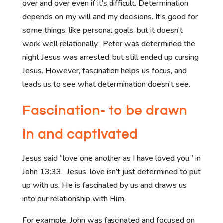
over and over even if it’s difficult. Determination
depends on my will and my decisions. It’s good for
some things, like personal goals, but it doesn’t
work well relationally. Peter was determined the
night Jesus was arrested, but still ended up cursing
Jesus. However, fascination helps us focus, and
leads us to see what determination doesn’t see.
Fascination- to be drawn
in and captivated
Jesus said “love one another as I have loved you.” in
John 13:33. Jesus’ love isn’t just determined to put
up with us. He is fascinated by us and draws us
into our relationship with Him.
For example, John was fascinated and focused on