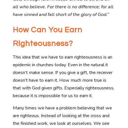
all who believe. For there is no difference;
for all
have sinned and fall short of the glory of God.”
How Can You Earn
Righteousness?
This idea that we have to earn righteousness is an
epidemic in churches today. Even in the natural it
doesn’t make sense. If you give a gift, the receiver
doesn’t have to earn it. How much more true is
that with God given gifts. Especially righteousness,
because it is impossible for us to earn it.
Many times we have a problem believing that we
are righteous. Instead of looking at the cross and
the finished work, we look at ourselves. We see