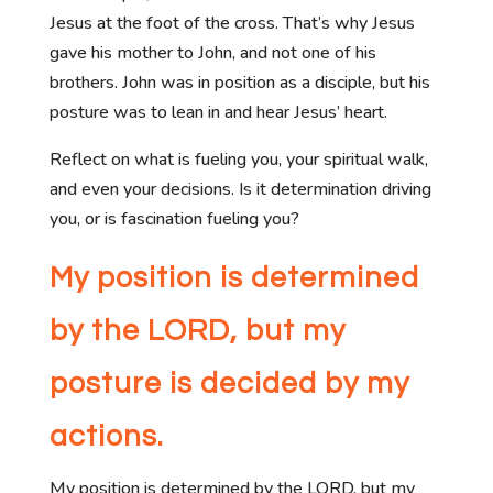
Jesus at the foot of the cross. That’s why Jesus
gave his mother to John, and not one of his
brothers. John was in position as a disciple, but his
posture was to lean in and hear Jesus’ heart.
Reflect on what is fueling you, your spiritual walk,
and even your decisions. Is it determination driving
you, or is fascination fueling you?
My position is determined
by the LORD, but my
posture is decided by my
actions.
My position is determined by the LORD, but my