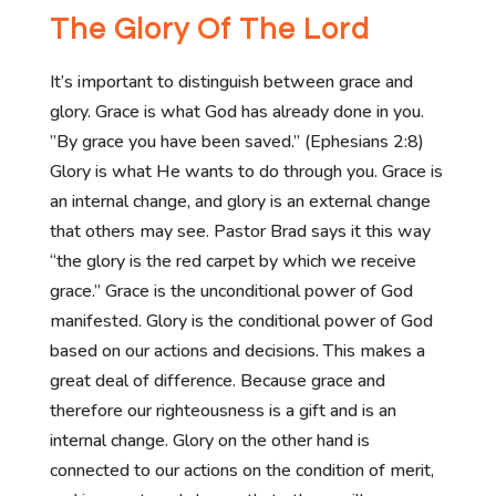
The Glory Of The Lord
It’s important to distinguish between grace and
glory. Grace is what God has already done in you.
”By grace you have been saved.” (Ephesians 2:8)
Glory is what He wants to do through you. Grace is
an internal change, and glory is an external change
that others may see. Pastor Brad says it this way
“the glory is the red carpet by which we receive
grace.” Grace is the unconditional power of God
manifested. Glory is the conditional power of God
based on our actions and decisions. This makes a
great deal of difference. Because grace and
therefore our righteousness is a gift and is an
internal change. Glory on the other hand is
connected to our actions on the condition of merit,