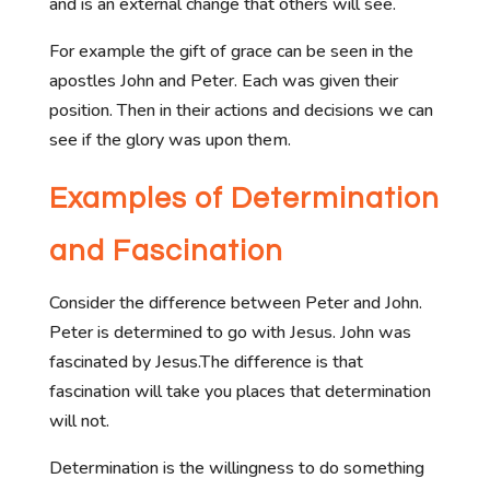
and is an external change that others will see.
For example the gift of grace can be seen in the
apostles John and Peter. Each was given their
position. Then in their actions and decisions we can
see if the glory was upon them.
Examples of Determination
and Fascination
Consider the difference between Peter and John.
Peter is determined to go with Jesus. John was
fascinated by Jesus.The difference is that
fascination will take you places that determination
will not.
Determination is the willingness to do something