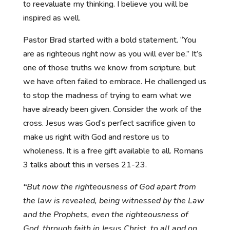
to reevaluate my thinking. I believe you will be
inspired as well.
Pastor Brad started with a bold statement. “You
are as righteous right now as you will ever be.” It’s
one of those truths we know from scripture, but
we have often failed to embrace. He challenged us
to stop the madness of trying to earn what we
have already been given. Consider the work of the
cross. Jesus was God’s perfect sacrifice given to
make us right with God and restore us to
wholeness. It is a free gift available to all. Romans
3 talks about this in verses 21-23.
“
But now the righteousness of God apart from
the law is revealed, being witnessed by the Law
and the Prophets,
even the righteousness of
God, through faith in Jesus Christ, to all and on