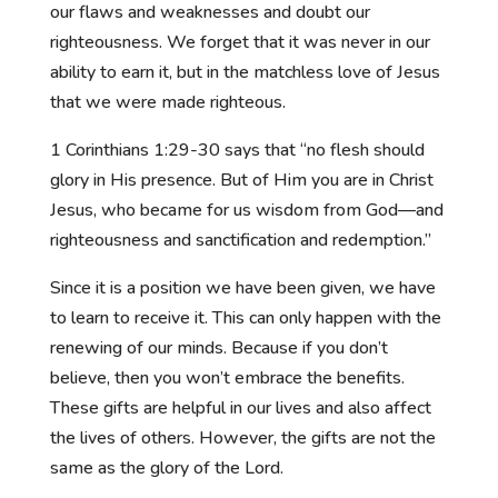
our flaws and weaknesses and doubt our
righteousness. We forget that it was never in our
ability to earn it, but in the matchless love of Jesus
that we were made righteous.
1 Corinthians 1:29-30 says
that “no flesh should
glory in His presence.
But of Him you are in Christ
Jesus, who became for us wisdom from God—and
righteousness and sanctification and redemption.”
Since it is a position we have been given, we have
to learn to receive it. This can only happen with the
renewing of our minds. Because if you don’t
believe, then you won’t embrace the benefits.
These gifts are helpful in our lives and also affect
the lives of others. However, the gifts are not the
same as the glory of the Lord.