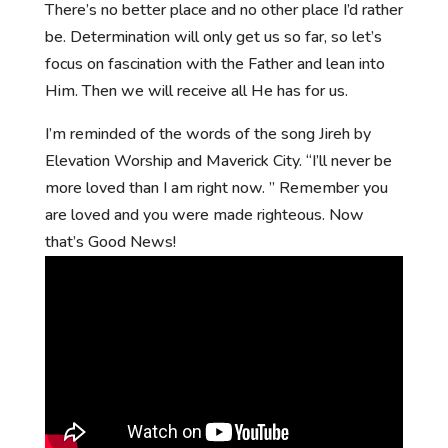
There’s no better place and no other place I’d rather
be. Determination will only get us so far, so let’s
focus on fascination with the Father and lean into
Him. Then we will receive all He has for us.
I’m reminded of the words of the song Jireh by
Elevation Worship and Maverick City. “I’ll never be
more loved than I am right now. ” Remember you
are loved and you were made righteous. Now
that’s Good News!