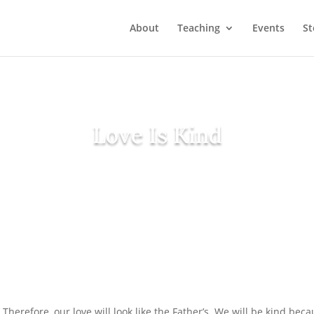
About
Teaching
Events
St
Love Is Kind
) Therefore, our love will look like the Father’s. We will be kind b