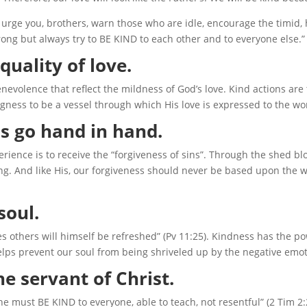
 urge you, brothers, warn those who are idle, encourage the timid,
ng but always try to BE KIND to each other and to everyone else.”
quality of love.
evolence that reflect the mildness of God’s love. Kind actions are
ngness to be a vessel through which His love is expressed to the wo
s go hand in hand.
rience is to receive the “forgiveness of sins”. Through the shed bl
ng. And like His, our forgiveness should never be based upon the wo
soul.
s others will himself be refreshed” (Pv 11:25). Kindness has the p
elps prevent our soul from being shriveled up by the negative emot
he servant of Christ.
 he must BE KIND to everyone, able to teach, not resentful” (2 Tim 