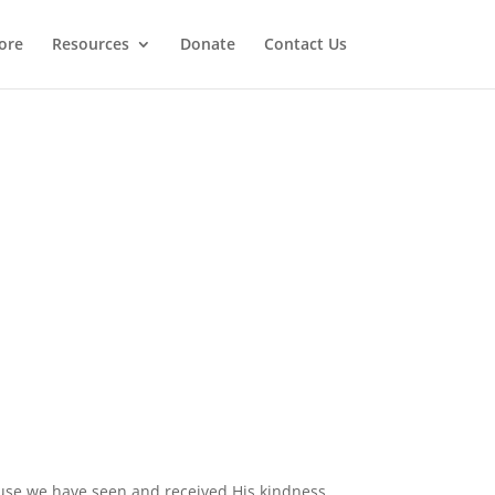
ore
Resources
Donate
Contact Us
ecause we have seen and received His kindness.