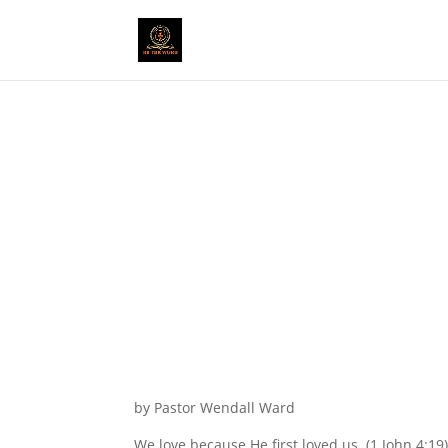
by Pastor Wendall Ward
We love because He first loved us. (1 John 4:19