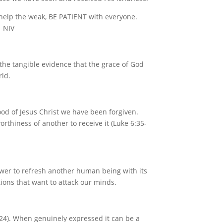
 help the weak, BE PATIENT with everyone.
 -NIV
 the tangible evidence that the grace of God
rld.
ood of Jesus Christ we have been forgiven.
rthiness of another to receive it (Luke 6:35-
ower to refresh another human being with its
ions that want to attack our minds.
2:24). When genuinely expressed it can be a