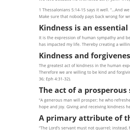
1 Thessalonians 5:14-15 says it well. “…And we
Make sure that nobody pays back wrong for wro
Kindness is an essential 
It is the expression of human sympathy and ben
has impacted my life. Thereby creating a willi
Kindness and forgivenes
The greatest act of kindness in the human expe
Therefore we are willing to be kind and forgivi
36; Eph 4:31-32).
The act of a prosperous 
“A generous man will prosper; he who refreshe
hope and joy. Giving and receiving kindness h
A primary attribute of t
“The Lord’s servant must not quarrel; instead,