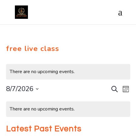
free live class
There are no upcoming events.
8/7/2026
Search
Ev
Event
Month
Select
Vi
Calendar
Searc
date.
There are no upcoming events.
Na
of
and
Latest Past Events
Events
Views