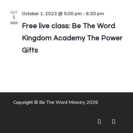
Naviga
OCT
October 1, 2023 @ 5:00 pm
-
6:30 pm
1
2023
Free live class: Be The Word
Kingdom Academy The Power
Gifts
Copyright © Be The Word Ministry 2026