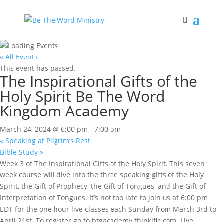
« All Events
This event has passed.
The Inspirational Gifts of the
Holy Spirit Be The Word
Kingdom Academy
March 24, 2024 @ 6:00 pm
-
7:00 pm
«
Speaking at Pilgrim’s Rest
Bible Study
»
Week 3 of The Inspirational Gifts of the Holy Spirit. This seven
week course will dive into the three speaking gifts of the Holy
Spirit, the Gift of Prophecy, the Gift of Tongues, and the Gift of
Interpretation of Tongues. It’s not too late to join us at 6:00 pm
EDT for the one hour live classes each Sunday from March 3rd to
April 21st. To register go to btgacademy.thinkific.com. Live