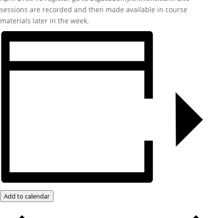
sessions are recorded and then made available in course
materials later in the week.
Add to calendar