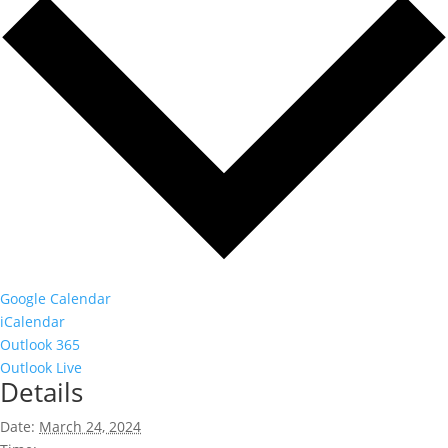
Google Calendar
iCalendar
Outlook 365
Outlook Live
Details
Date:
March 24, 2024