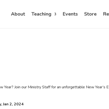
About
Teaching
Events
Store
Re
 Year? Join our Ministry Staff for an unforgettable New Year’s E
, Jan 2, 2024