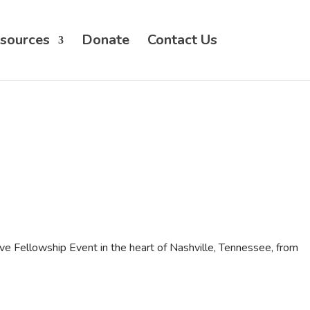
sources
Donate
Contact Us
ve Fellowship Event in the heart of Nashville, Tennessee, from