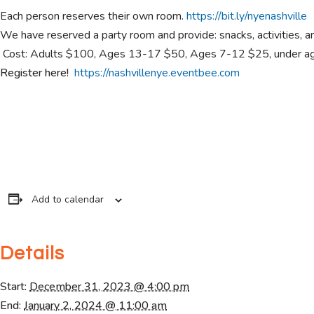
Each person reserves their own room.
https://bit.ly/nyenashville
We have reserved a party room and provide: snacks, activities, a
Cost: Adults $100, Ages 13-17 $50, Ages 7-12 $25, under age
Register here!
https://nashvillenye.eventbee.com
Add to calendar
Details
Start:
December 31, 2023 @ 4:00 pm
End:
January 2, 2024 @ 11:00 am