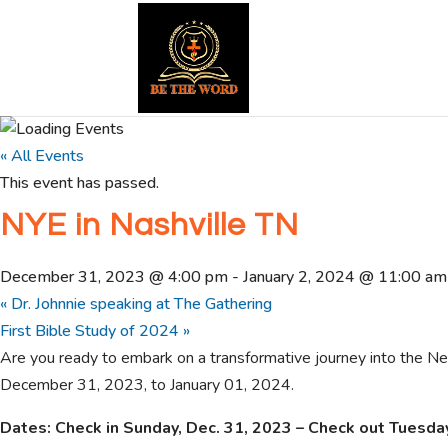
« All Events
This event has passed.
NYE in Nashville TN
December 31, 2023 @ 4:00 pm
-
January 2, 2024 @ 11:00 am
«
Dr. Johnnie speaking at The Gathering
First Bible Study of 2024
»
Are you ready to embark on a transformative journey into the New
December 31, 2023, to January 01, 2024.
Dates: Check in Sunday, Dec. 31, 2023 – Check out Tuesday