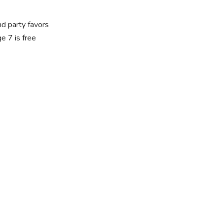
nd party favors
 7 is free