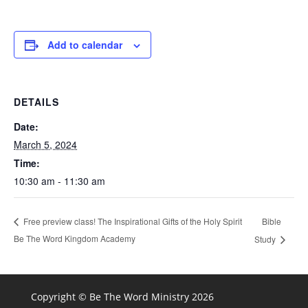
Add to calendar
DETAILS
Date:
March 5, 2024
Time:
10:30 am - 11:30 am
Bible
Free preview class! The Inspirational Gifts of the Holy Spirit
Be The Word Kingdom Academy
Study
Copyright © Be The Word Ministry 2026