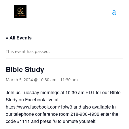
« All Events
This event has passed.
Bible Study
March 5, 2024 @ 10:30 am
-
11:30 am
Join us Tuesday mornings at 10:30 am EDT for our Bible
Study on Facebook live at
https://www.facebook.com/1btw3 and also available in
our telephone conference room 218-936-4932 enter the
code #1111 and press *6 to unmute yourself.