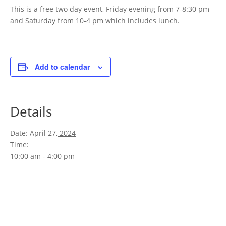
This is a free two day event, Friday evening from 7-8:30 pm
and Saturday from 10-4 pm which includes lunch.
Add to calendar
Details
Date:
April 27, 2024
Time:
10:00 am - 4:00 pm