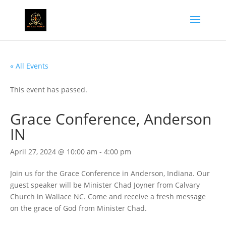
« All Events
This event has passed.
Grace Conference, Anderson
IN
April 27, 2024 @ 10:00 am
-
4:00 pm
Join us for the Grace Conference in Anderson, Indiana. Our
guest speaker will be Minister Chad Joyner from Calvary
Church in Wallace NC. Come and receive a fresh message
on the grace of God from Minister Chad.