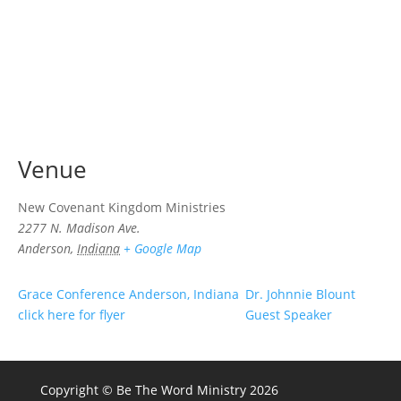
Venue
New Covenant Kingdom Ministries
2277 N. Madison Ave.
Anderson
,
Indiana
+ Google Map
Grace Conference Anderson, Indiana
Dr. Johnnie Blount
click here for flyer
Guest Speaker
Copyright © Be The Word Ministry 2026