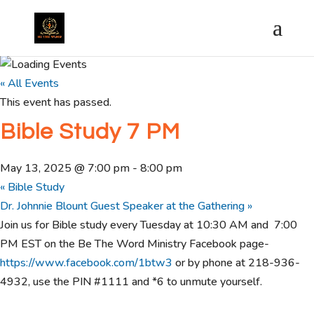
« All Events
This event has passed.
Bible Study 7 PM
May 13, 2025 @ 7:00 pm
-
8:00 pm
«
Bible Study
Dr. Johnnie Blount Guest Speaker at the Gathering
»
Join us for Bible study every Tuesday at 10:30 AM and 7:00
PM EST on the Be The Word Ministry Facebook page-
https://www.facebook.com/1btw3
or by phone at 218-936-
4932, use the PIN #1111 and *6 to unmute yourself.