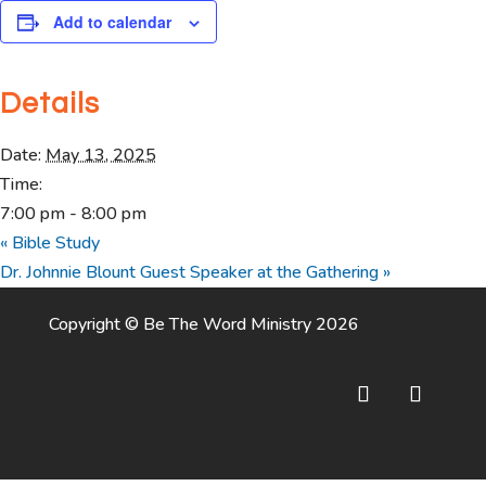
Add to calendar
Details
Date:
May 13, 2025
Time:
7:00 pm - 8:00 pm
«
Bible Study
Dr. Johnnie Blount Guest Speaker at the Gathering
»
Copyright © Be The Word Ministry 2026