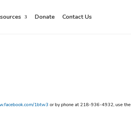
sources
Donate
Contact Us
ww.facebook.com/1btw3
or by phone at 218-936-4932, use the