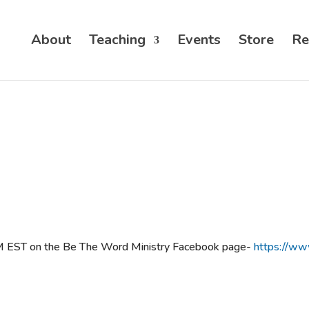
About
Teaching
Events
Store
Re
PM EST on the Be The Word Ministry Facebook page-
https://w