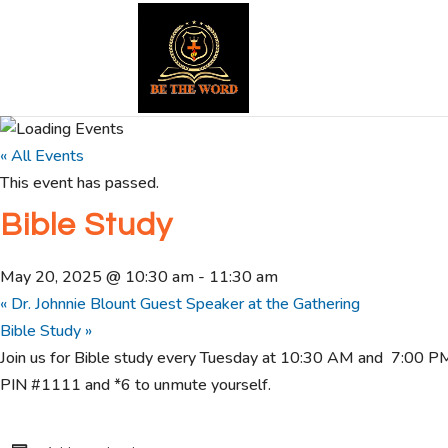
« All Events
This event has passed.
Bible Study
May 20, 2025 @ 10:30 am
-
11:30 am
«
Dr. Johnnie Blount Guest Speaker at the Gathering
Bible Study
»
Join us for Bible study every Tuesday at 10:30 AM and 7:00 
PIN #1111 and *6 to unmute yourself.