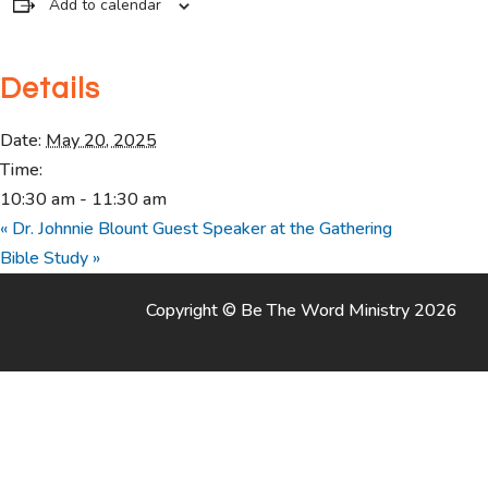
Add to calendar
Details
Date:
May 20, 2025
Time:
10:30 am - 11:30 am
«
Dr. Johnnie Blount Guest Speaker at the Gathering
Bible Study
»
Copyright © Be The Word Ministry 2026