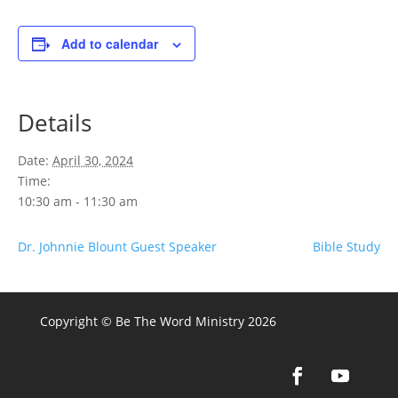
Add to calendar
Details
Date:
April 30, 2024
Time:
10:30 am - 11:30 am
Dr. Johnnie Blount Guest Speaker
Bible Study
Copyright © Be The Word Ministry 2026