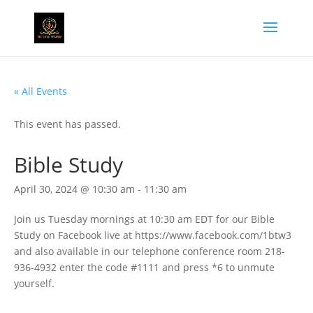
« All Events
This event has passed.
Bible Study
April 30, 2024 @ 10:30 am
-
11:30 am
Join us Tuesday mornings at 10:30 am EDT for our Bible
Study on Facebook live at https://www.facebook.com/1btw3
and also available in our telephone conference room 218-
936-4932 enter the code #1111 and press *6 to unmute
yourself.