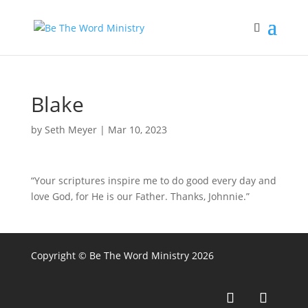
Blake
by
Seth Meyer
|
Mar 10, 2023
“Your scriptures inspire me to do good every day and
love God, for He is our Father. Thanks, Johnnie.”
Copyright © Be The Word Ministry 2026