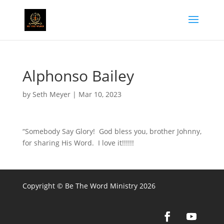
Alphonso Bailey
by
Seth Meyer
|
Mar 10, 2023
“Somebody Say Glory! God bless you, brother Johnny,
for sharing His Word. I love it!!!!!!
Copyright © Be The Word Ministry 2026