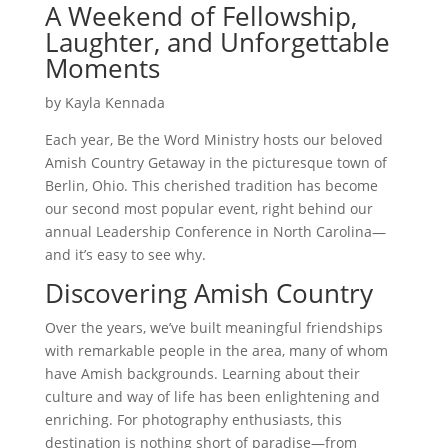
A Weekend of Fellowship,
Laughter, and Unforgettable
Moments
by Kayla Kennada
Each year, Be the Word Ministry hosts our beloved
Amish Country Getaway in the picturesque town of
Berlin, Ohio. This cherished tradition has become
our second most popular event, right behind our
annual Leadership Conference in North Carolina—
and it’s easy to see why.
Discovering Amish Country
Over the years, we’ve built meaningful friendships
with remarkable people in the area, many of whom
have Amish backgrounds. Learning about their
culture and way of life has been enlightening and
enriching. For photography enthusiasts, this
destination is nothing short of paradise—from