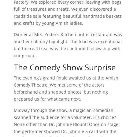
Factory. We explored every corner, leaving with bags
full of treasures and treats. We even discovered a
roadside sale featuring beautiful handmade baskets
and crafts by young Amish ladies.
Dinner at Mrs. Yoder’s Kitchen buffet restaurant was
another culinary highlight. The food was exceptional,
but the real treat was the continued fellowship with
our group.
The Comedy Show Surprise
The evening’s grand finale awaited us at the Amish
Comedy Theatre. We met some of the actors
beforehand and snapped photos, but nothing
prepared us for what came next.
Midway through the show, a magician-comedian
scanned the audience for a volunteer. His choice?
None other than Dr. Johnnie Blount! Once on stage,
the performer showed Dr. Johnnie a card with the