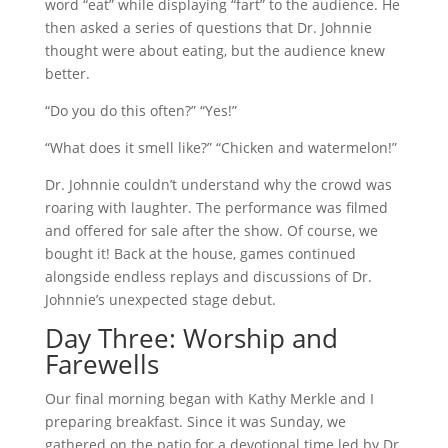
word “eat” while displaying “fart” to the audience. He
then asked a series of questions that Dr. Johnnie
thought were about eating, but the audience knew
better.
“Do you do this often?” “Yes!”
“What does it smell like?” “Chicken and watermelon!”
Dr. Johnnie couldn’t understand why the crowd was
roaring with laughter. The performance was filmed
and offered for sale after the show. Of course, we
bought it! Back at the house, games continued
alongside endless replays and discussions of Dr.
Johnnie’s unexpected stage debut.
Day Three: Worship and
Farewells
Our final morning began with Kathy Merkle and I
preparing breakfast. Since it was Sunday, we
gathered on the patio for a devotional time led by Dr.