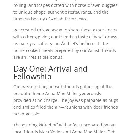
rolling landscapes dotted with horse-drawn buggies
to unique shops, authentic restaurants, and the
timeless beauty of Amish farm views.
We created this getaway to share these experiences
with others, giving our friends a taste of what draws
us back year after year. And let’s be honest: the
home-cooked meals prepared by our Amish friends
are an irresistible bonus!
Day One: Arrival and
Fellowship
Our weekend began with friends gathering at the
beautiful home Anna Mae Miller generously
provided at no charge. The joy was palpable as hugs
and smiles filled the air—reunions with dear friends
never get old.
The evening kicked off with a feast prepared by our
local friends Mark Yoder and Anna Mae Miller. Deb