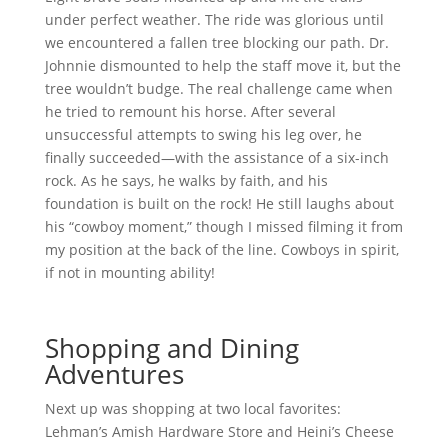
under perfect weather. The ride was glorious until
we encountered a fallen tree blocking our path. Dr.
Johnnie dismounted to help the staff move it, but the
tree wouldn’t budge. The real challenge came when
he tried to remount his horse. After several
unsuccessful attempts to swing his leg over, he
finally succeeded—with the assistance of a six-inch
rock. As he says, he walks by faith, and his
foundation is built on the rock! He still laughs about
his “cowboy moment,” though I missed filming it from
my position at the back of the line. Cowboys in spirit,
if not in mounting ability!
Shopping and Dining
Adventures
Next up was shopping at two local favorites:
Lehman’s Amish Hardware Store and Heini’s Cheese