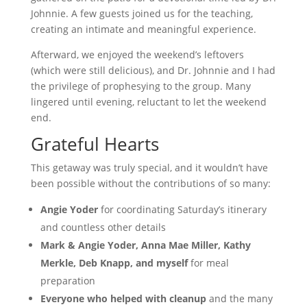
Johnnie. A few guests joined us for the teaching,
creating an intimate and meaningful experience.
Afterward, we enjoyed the weekend’s leftovers
(which were still delicious), and Dr. Johnnie and I had
the privilege of prophesying to the group. Many
lingered until evening, reluctant to let the weekend
end.
Grateful Hearts
This getaway was truly special, and it wouldn’t have
been possible without the contributions of so many:
Angie Yoder
for coordinating Saturday’s itinerary
and countless other details
Mark & Angie Yoder, Anna Mae Miller, Kathy
Merkle, Deb Knapp, and myself
for meal
preparation
Everyone who helped with cleanup
and the many