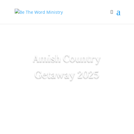
Amish Country
Getaway 2025