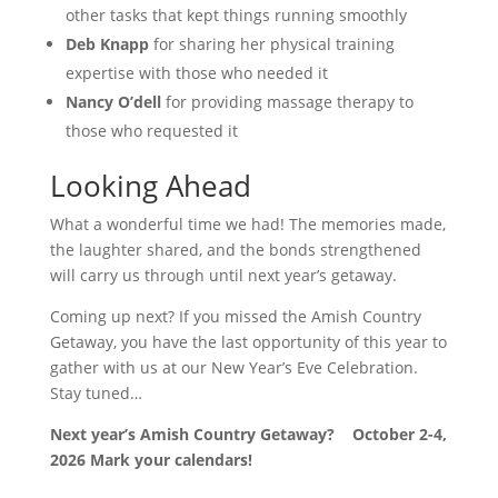
other tasks that kept things running smoothly
Deb Knapp
for sharing her physical training
expertise with those who needed it
Nancy O’dell
for providing massage therapy to
those who requested it
Looking Ahead
What a wonderful time we had! The memories made,
the laughter shared, and the bonds strengthened
will carry us through until next year’s getaway.
Coming up next? If you missed the Amish Country
Getaway, you have the last opportunity of this year to
gather with us at our New Year’s Eve Celebration.
Stay tuned…
Next year’s Amish Country Getaway? October 2-4,
2026 Mark your calendars!