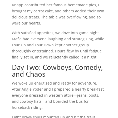
Knapp contributed her famous homemade pies, I
brought my carrot cake, and others added their own
delicious treats. The table was overflowing, and so
were our hearts.
With satisfied appetites, we dove into game night.
Mafia had everyone laughing and strategizing, while
Four Up and Four Down kept another group
thoroughly entertained. Hours flew by until fatigue
finally set in, and we reluctantly called it a night.
Day Two: Cowboys, Comedy,
and Chaos
We woke up energized and ready for adventure.
After Angie Yoder and I prepared a hearty breakfast,
everyone dressed in western attire—jeans, boots,
and cowboy hats—and boarded the bus for
horseback riding.
Eight brave souls mounted up and hit the trails